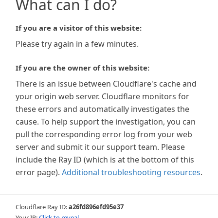
What can I do?
If you are a visitor of this website:
Please try again in a few minutes.
If you are the owner of this website:
There is an issue between Cloudflare's cache and
your origin web server. Cloudflare monitors for
these errors and automatically investigates the
cause. To help support the investigation, you can
pull the corresponding error log from your web
server and submit it our support team. Please
include the Ray ID (which is at the bottom of this
error page).
Additional troubleshooting resources
.
Cloudflare Ray ID:
a26fd896efd95e37
Your IP:
Click to reveal